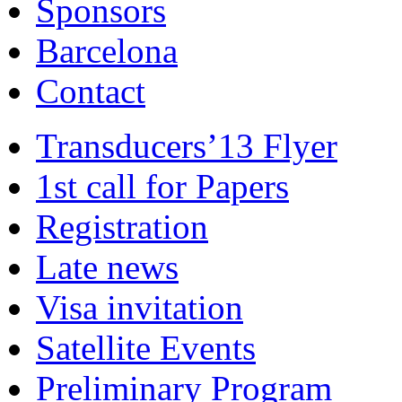
Sponsors
Barcelona
Contact
Transducers’13 Flyer
1st call for Papers
Registration
Late news
Visa invitation
Satellite Events
Preliminary Program