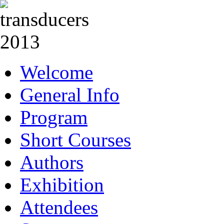
Welcome
General Info
Program
Short Courses
Authors
Exhibition
Attendees