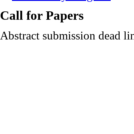
Call for Papers
Abstract submission dead li