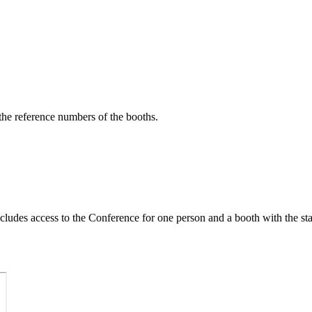
 the reference numbers of the booths.
ludes access to the Conference for one person and a booth with the st