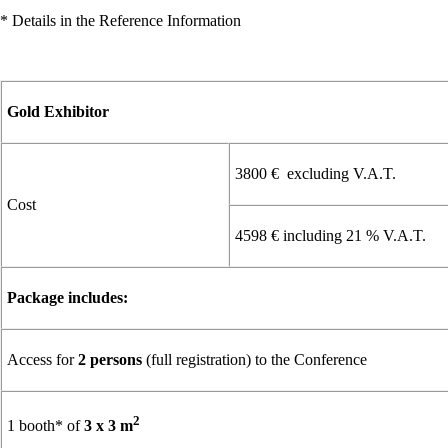
* Details in the Reference Information
Gold Exhibitor
3800 € excluding V.A.T.
Cost
4598 € including 21 % V.A.T.
Package includes:
Access for
2 persons
(full registration) to the Conference
2
1 booth* of
3 x 3 m