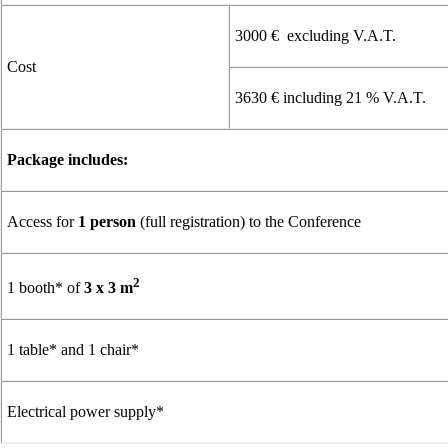
3000 € excluding V.A.T.
Cost
3630 € including 21 % V.A.T.
Package includes:
Access for
1 person
(full registration) to the Conference
2
1 booth* of
3 x 3 m
1 table* and 1 chair*
Electrical power supply*