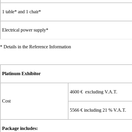
1 table* and 1 chair*
Electrical power supply*
* Details in the Reference Information
Platinum Exhibitor
4600 € excluding V.A.T.
Cost
5566 € including 21 % V.A.T.
Package includes: