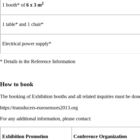
2
1 booth* of
6 x 3 m
1 table* and 1 chair*
Electrical power supply*
* Details in the Reference Information
How to book
The booking of Exhibition booths and all related inquiries must be d
https://transducers-eurosensors2013.org
For any additional information, please contact:
Exhibition Promotion
Conference Organization