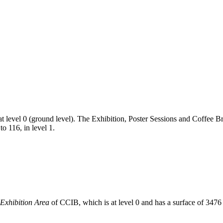
 at level 0 (ground level). The Exhibition, Poster Sessions and Coffee B
o 116, in level 1.
Exhibition Area
of CCIB, which is at level 0 and has a surface of 347