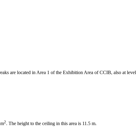
reaks are located in Area 1 of the Exhibition Area of CCIB, also at level
2
6 m
. The height to the ceiling in this area is 11.5 m.