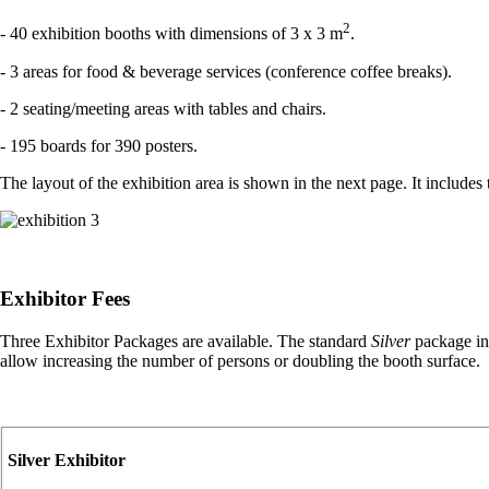
2
- 40 exhibition booths with dimensions of 3 x 3 m
.
- 3 areas for food & beverage services (conference coffee breaks).
- 2 seating/meeting areas with tables and chairs.
- 195 boards for 390 posters.
The layout of the exhibition area is shown in the next page. It includes
Exhibitor Fees
Three Exhibitor Packages are available. The standard
Silver
package inc
allow increasing the number of persons or doubling the booth surface.
Silver Exhibitor