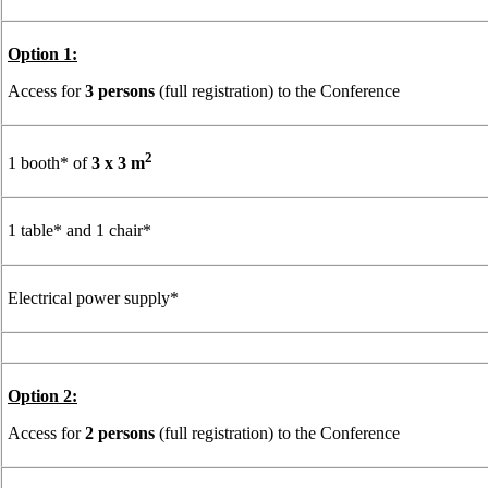
Option 1:
Access for
3 persons
(full registration) to the Conference
2
1 booth* of
3 x 3 m
1 table* and 1 chair*
Electrical power supply*
Option 2:
Access for
2 persons
(full registration) to the Conference