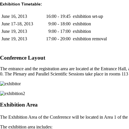
Exhibition Timetable:
June 16, 2013
16:00 - 19:45
exhibition set-up
June 17-18, 2013
9:00 - 18:00
exhibition
June 19, 2013
9:00 - 17:00
exhibition
June 19, 2013
17:00 - 20:00
exhibition removal
Conference Layout
The entrance and the registration area are located at the Entrance Hall,
0. The Plenary and Parallel Scientific Sessions take place in rooms 113 t
Exhibition Area
The Exhibition Area of the Conference will be located in Area 1 of the
The exhibition area includes: