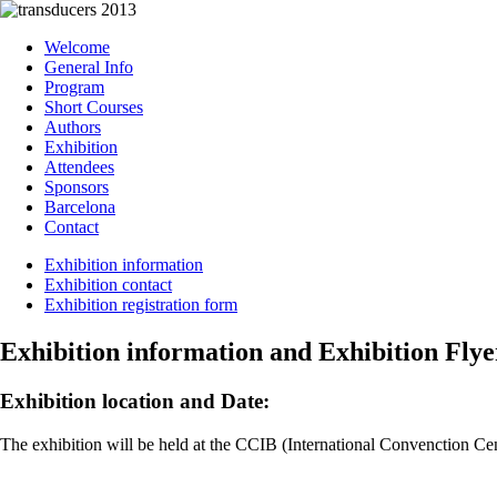
Welcome
General Info
Program
Short Courses
Authors
Exhibition
Attendees
Sponsors
Barcelona
Contact
Exhibition information
Exhibition contact
Exhibition registration form
Exhibition information and Exhibition Flye
Exhibition location and Date:
The exhibition will be held at the CCIB (International Convenction Ce