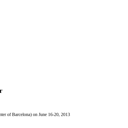
r
nter of Barcelona) on June 16-20, 2013