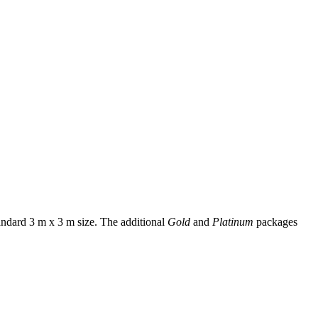
andard 3 m x 3 m size. The additional
Gold
and
Platinum
packages