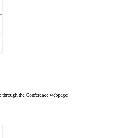
one through the Conference webpage: