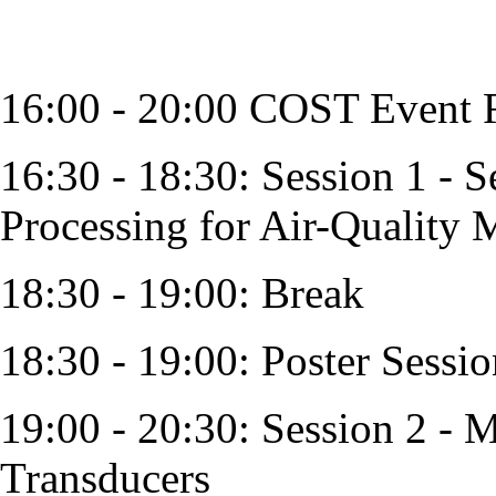
16:00 - 20:00 COST Event R
16:30 - 18:30: Session 1 - S
Processing for Air-Quality 
18:30 - 19:00: Break
18:30 - 19:00: Poster Sessio
19:00 - 20:30: Session 2 - 
Transducers