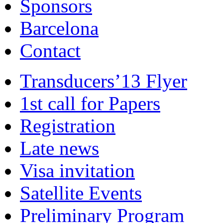
Sponsors
Barcelona
Contact
Transducers’13 Flyer
1st call for Papers
Registration
Late news
Visa invitation
Satellite Events
Preliminary Program