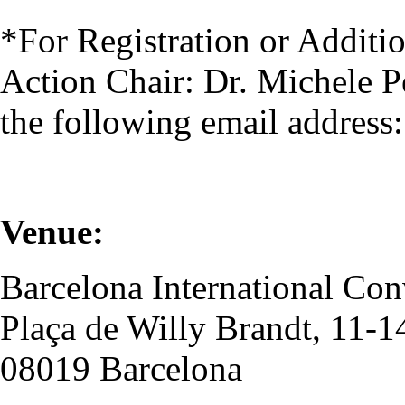
*For Registration or Additio
Action Chair: Dr. Michele Pe
the following email address
Venue:
Barcelona International Co
Plaça de Willy Brandt, 11-1
08019 Barcelona