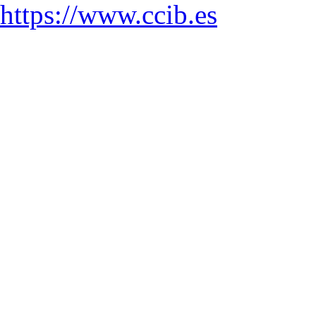
https://www.ccib.es