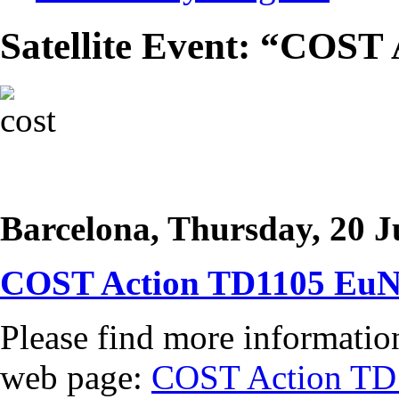
Satellite Event: “COST
Barcelona, Thursday, 20 J
COST Action TD1105 EuN
Please find more information
web page:
COST Action TD