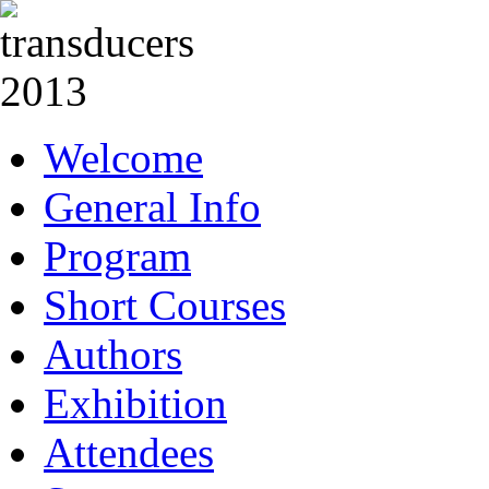
Welcome
General Info
Program
Short Courses
Authors
Exhibition
Attendees